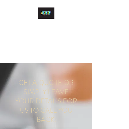
PDN DESIGN & PRINT
LTD
Quality print at competitive
rates
GET A QUOTE OR
SIMPLY LEAVE
YOUR DETAILS FOR
US TO CALL YOU
BACK.